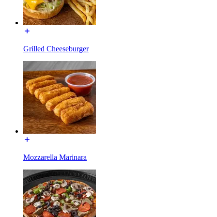
Grilled Cheeseburger
Mozzarella Marinara