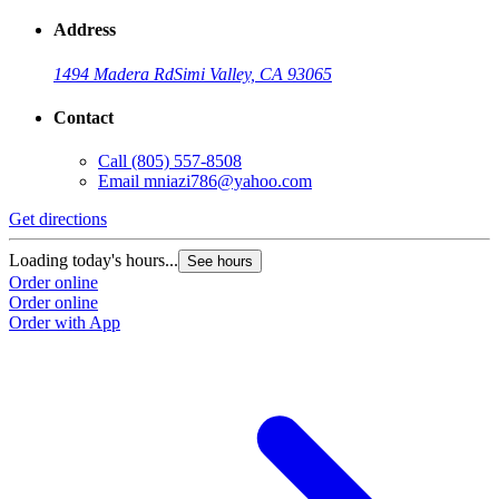
Address
1494 Madera Rd
Simi Valley, CA 93065
Contact
Call
(805) 557-8508
Email
mniazi786@yahoo.com
Get directions
Loading today's hours...
See hours
Order online
Order online
Order with App