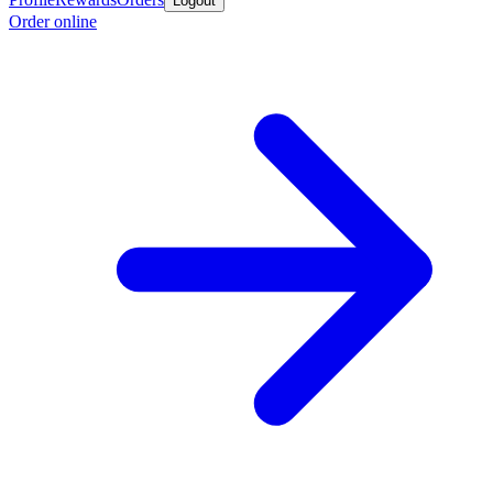
Logout
Order online