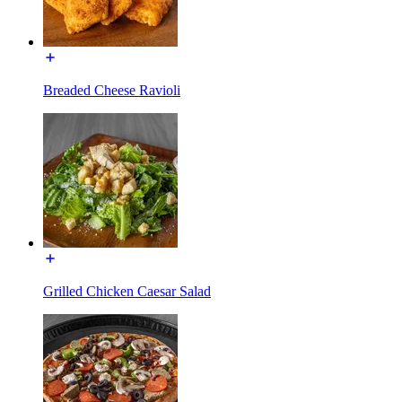
Breaded Cheese Ravioli
Grilled Chicken Caesar Salad