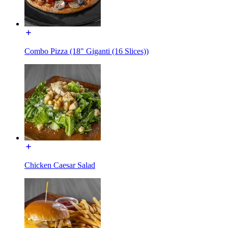
Combo Pizza (18" Giganti (16 Slices))
Chicken Caesar Salad