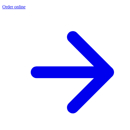
Order online