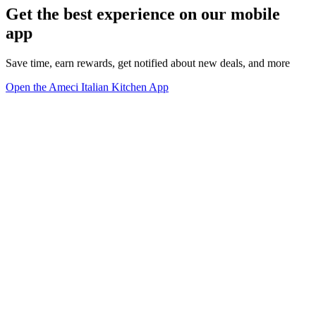
Get the best experience on our mobile
app
Save time, earn rewards, get notified about new deals, and more
Open the Ameci Italian Kitchen App