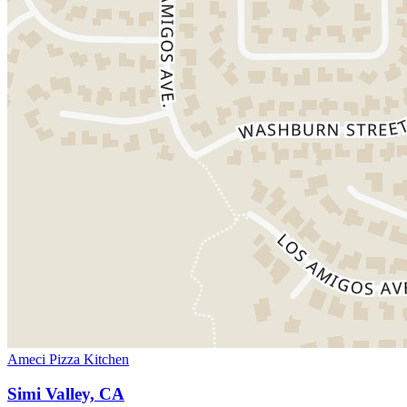
Ameci Pizza Kitchen
Simi Valley, CA