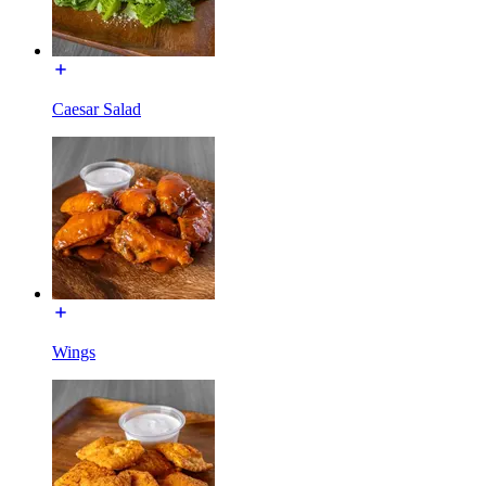
Caesar Salad
Wings