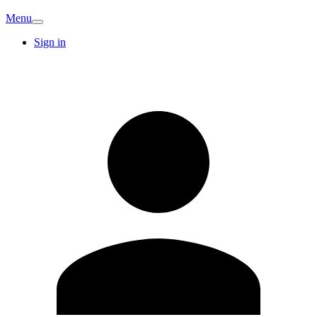
Menu
Sign in