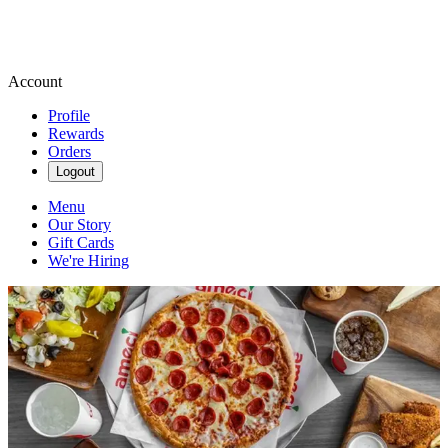
Account
Profile
Rewards
Orders
Logout
Menu
Our Story
Gift Cards
We're Hiring