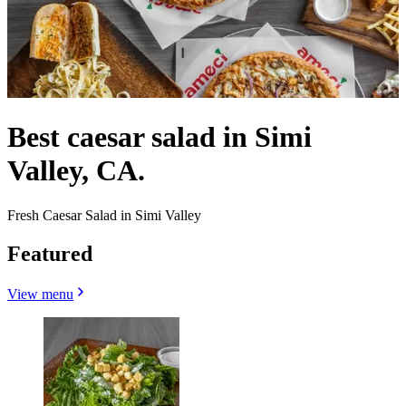
Best caesar salad in Simi
Valley, CA.
Fresh Caesar Salad in Simi Valley
Featured
View menu