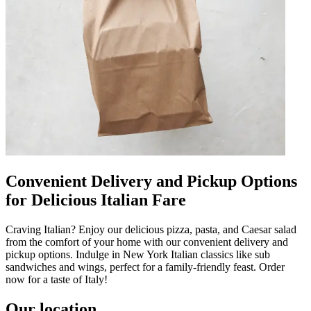
Convenient Delivery and Pickup Options
for Delicious Italian Fare
Craving Italian? Enjoy our delicious pizza, pasta, and Caesar salad
from the comfort of your home with our convenient delivery and
pickup options. Indulge in New York Italian classics like sub
sandwiches and wings, perfect for a family-friendly feast. Order
now for a taste of Italy!
Our location