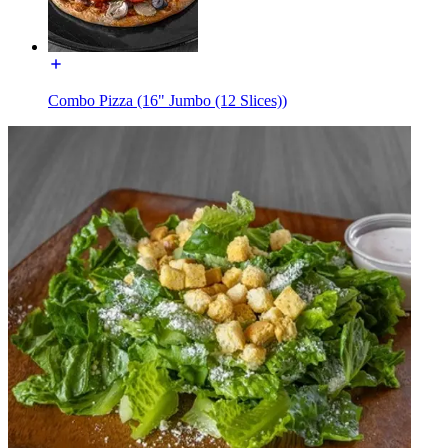
Combo Pizza (16" Jumbo (12 Slices))