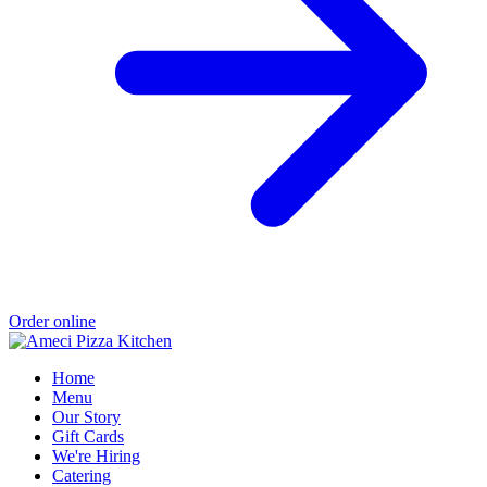
Order online
Home
Menu
Our Story
Gift Cards
We're Hiring
Catering