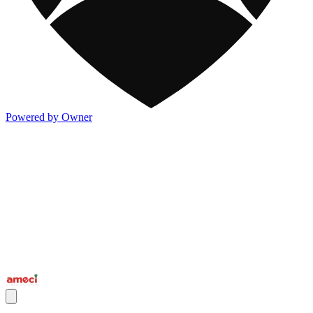
Powered by Owner