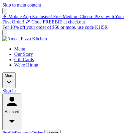
Skip to main content
🎉 Mobile App Exclusive! Free Medium Cheese Pizza with Your
First Order! 🍕 Code FREEBIE at checkout
For 10% off your order of $50 or more, use code KH5R
Menu
Our Story
Gift Cards
We're Hiring
More
Sign in
Account
Profile
Rewards
Orders