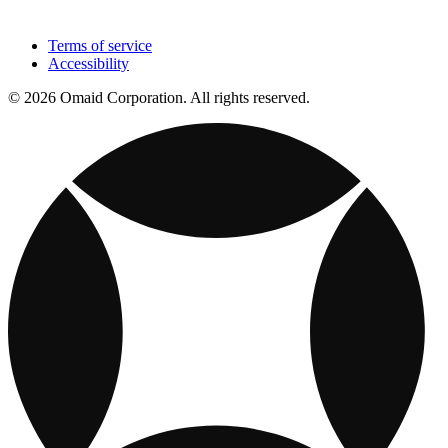
Terms of service
Accessibility
© 2026 Omaid Corporation. All rights reserved.