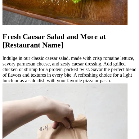
Fresh Caesar Salad and More at
[Restaurant Name]
Indulge in our classic caesar salad, made with crisp romaine lettuce,
savory parmesan cheese, and zesty caesar dressing. Add grilled
chicken or shrimp for a protein-packed twist. Savor the perfect blend
of flavors and textures in every bite. A refreshing choice for a light
lunch or as a side dish with your favorite pizza or pasta.