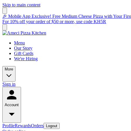
Skip to main content
🎉 Mobile App Exclusive! Free Medium Cheese Pizza with Your Fir
For 10% off your order of $50 or more, use code KH5R
Menu
Our Story
Gift Cards
We're Hiring
More
Sign in
Account
Profile
Rewards
Orders
Logout