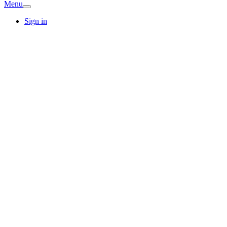
Menu
Sign in