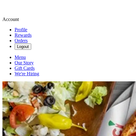
Account
Profile
Rewards
Orders
Logout
Menu
Our Story
Gift Cards
We're Hiring