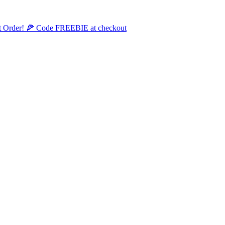
st Order! 🍕 Code FREEBIE at checkout