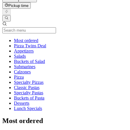
Pickup time
Current Category
Most ordered
Pizza Twins Deal
Appetizers
Salads
Buckets of Salad
Submarines
Calzones
Pizza
Specialty Pizzas
Classic Pastas
Specialty Pastas
Buckets of Pasta
Desserts
Lunch Specials
Most ordered