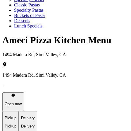
Classic Pastas
Specialty Pastas
Buckets of Pasta
Desserts
Lunch Specials
Ameci Pizza Kitchen Menu
1494 Madera Rd, Simi Valley, CA
1494 Madera Rd, Simi Valley, CA
·
Open now
Pickup
Delivery
Pickup
Delivery