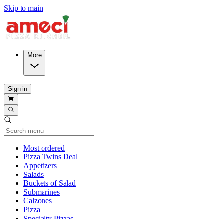
Skip to main
More
Sign in
Current Category
Most ordered
Pizza Twins Deal
Appetizers
Salads
Buckets of Salad
Submarines
Calzones
Pizza
Specialty Pizzas